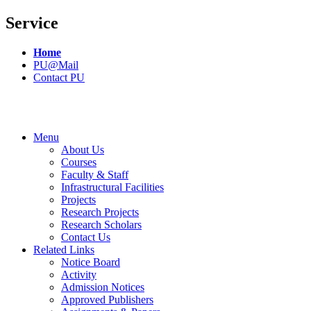
Service
Home
PU@Mail
Contact PU
Menu
About Us
Courses
Faculty & Staff
Infrastructural Facilities
Projects
Research Projects
Research Scholars
Contact Us
Related Links
Notice Board
Activity
Admission Notices
Approved Publishers