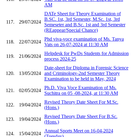
AM
DATe Sheet for Theory Examination of
B.SC. 1st, 3rd Semester, M.Sc. 1st, 3rd
117.
29/07/2024
Semeseter and B.Sc. 1st and 3rd Semester
(REappear/Special Chance)
Phd viva-voce examination of Ms. Tanya
118.
22/07/2024
Vats on 26-07-2024 at 11:30 AM
Helpdesk for PwDs Students for Admission
119.
21/06/2024
process 2024-25
Date-sheet for Diploma in Forensic Science
120.
13/05/2024
and Criminology-2nd Semester Theory
Examination to be held in May, 2024
Ph.D. Viva Voce Examination of Ms.
121.
02/05/2024
Suchitra on 05 -08-2024, at 11:30 AM
Revised Theory Date Sheet For M.Sc.
122.
19/04/2024
(Hons.)
Revised Theory Date Sheet For B.Sc.
123.
19/04/2024
(Hons.)
Annual Sports Meet on 16-04-2024
124.
15/04/2024
(Tuesday)