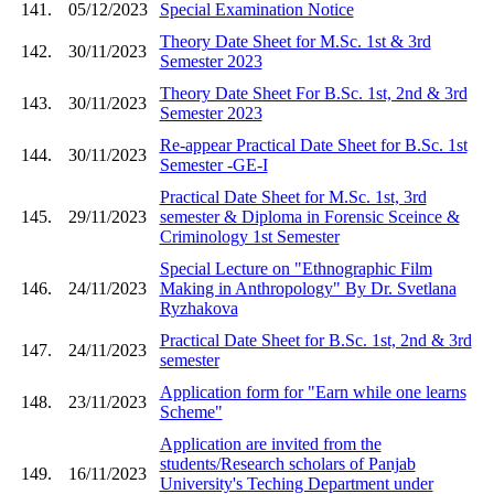
141.
05/12/2023
Special Examination Notice
Theory Date Sheet for M.Sc. 1st & 3rd
142.
30/11/2023
Semester 2023
Theory Date Sheet For B.Sc. 1st, 2nd & 3rd
143.
30/11/2023
Semester 2023
Re-appear Practical Date Sheet for B.Sc. 1st
144.
30/11/2023
Semester -GE-I
Practical Date Sheet for M.Sc. 1st, 3rd
145.
29/11/2023
semester & Diploma in Forensic Sceince &
Criminology 1st Semester
Special Lecture on "Ethnographic Film
146.
24/11/2023
Making in Anthropology" By Dr. Svetlana
Ryzhakova
Practical Date Sheet for B.Sc. 1st, 2nd & 3rd
147.
24/11/2023
semester
Application form for "Earn while one learns
148.
23/11/2023
Scheme"
Application are invited from the
students/Research scholars of Panjab
149.
16/11/2023
University's Teching Department under