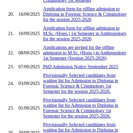
Criminology 1st Semester
Application form for offline admission to
20.
16/09/2025
Diploma in Forensic Science & Criminology
for the session 2025-2026
Application form for offline admission to
21.
10/09/2025
M.Sc. (Hons.) 1st Semester in Anthropology
for the session 2025-2026
Applications are invited for the offline
22.
08/09/2025
admission to M.Sc. (Hons.) in Anthropology
1st Semester (Session 2025-2026)
23.
07/09/2025
PhD Admission Notice September 2025
Provisionally Selected candidates from
waiting list for Admission to Diploma in
24.
03/09/2025
Forensic Science & Criminology 1st
Semester for the session 2025-2026.
Provisionally Selected candidates from
waiting list for Admission to Diploma in
25.
01/09/2025
Forensic Science & Criminology 1st
Semester for the session 2025-2026.
Provisionally Selected candidates from
waiting list for Admission to Diploma in
26.
30/08/2025