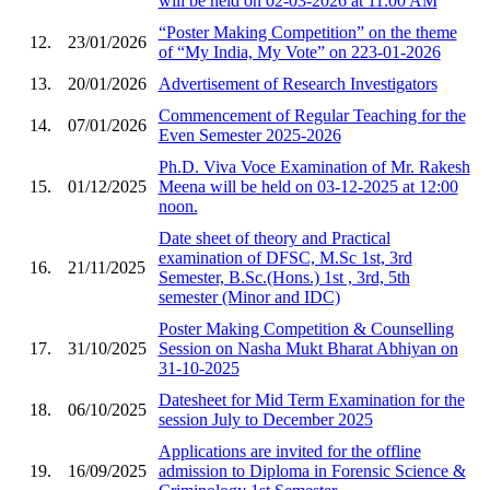
will be held on 02-03-2026 at 11.00 AM
“Poster Making Competition” on the theme
12.
23/01/2026
of “My India, My Vote” on 223-01-2026
13.
20/01/2026
Advertisement of Research Investigators
Commencement of Regular Teaching for the
14.
07/01/2026
Even Semester 2025-2026
Ph.D. Viva Voce Examination of Mr. Rakesh
15.
01/12/2025
Meena will be held on 03-12-2025 at 12:00
noon.
Date sheet of theory and Practical
examination of DFSC, M.Sc 1st, 3rd
16.
21/11/2025
Semester, B.Sc.(Hons.) 1st , 3rd, 5th
semester (Minor and IDC)
Poster Making Competition & Counselling
17.
31/10/2025
Session on Nasha Mukt Bharat Abhiyan on
31-10-2025
Datesheet for Mid Term Examination for the
18.
06/10/2025
session July to December 2025
Applications are invited for the offline
19.
16/09/2025
admission to Diploma in Forensic Science &