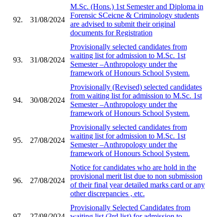
M.Sc. (Hons.) 1st Semester and Diploma in
Forensic SCeicne & Criminology students
92.
31/08/2024
are advised to submit their original
documents for Registration
Provisionally selected candidates from
waiting list for admission to M.Sc. 1st
93.
31/08/2024
Semester –Anthropology under the
framework of Honours School System.
Provisionally (Revised) selected candidates
from waiting list for admission to M.Sc. 1st
94.
30/08/2024
Semester –Anthropology under the
framework of Honours School System.
Provisionally selected candidates from
waiting list for admission to M.Sc. 1st
95.
27/08/2024
Semester –Anthropology under the
framework of Honours School System.
Notice for candidates who are hold in the
provisional merit list due to non submission
96.
27/08/2024
of their final year detailed marks card or any
other discrepancies , etc.
Provisionally Selected Candidates from
97.
27/08/2024
waiting list (3rd list) for admission to