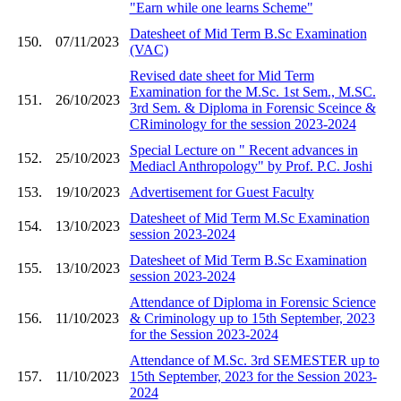
"Earn while one learns Scheme"
Datesheet of Mid Term B.Sc Examination
150.
07/11/2023
(VAC)
Revised date sheet for Mid Term
Examination for the M.Sc. 1st Sem., M.SC.
151.
26/10/2023
3rd Sem. & Diploma in Forensic Sceince &
CRiminology for the session 2023-2024
Special Lecture on " Recent advances in
152.
25/10/2023
Mediacl Anthropology" by Prof. P.C. Joshi
153.
19/10/2023
Advertisement for Guest Faculty
Datesheet of Mid Term M.Sc Examination
154.
13/10/2023
session 2023-2024
Datesheet of Mid Term B.Sc Examination
155.
13/10/2023
session 2023-2024
Attendance of Diploma in Forensic Science
156.
11/10/2023
& Criminology up to 15th September, 2023
for the Session 2023-2024
Attendance of M.Sc. 3rd SEMESTER up to
157.
11/10/2023
15th September, 2023 for the Session 2023-
2024