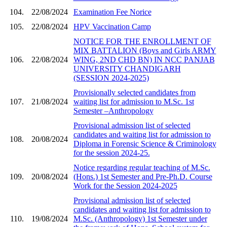
104.
22/08/2024
Examination Fee Norice
105.
22/08/2024
HPV Vaccination Camp
NOTICE FOR THE ENROLLMENT OF
MIX BATTALION (Boys and Girls ARMY
106.
22/08/2024
WING, 2ND CHD BN) IN NCC PANJAB
UNIVERSITY CHANDIGARH
(SESSION 2024-2025)
Provisionally selected candidates from
107.
21/08/2024
waiting list for admission to M.Sc. 1st
Semester –Anthropology
Provisional admission list of selected
candidates and waiting list for admission to
108.
20/08/2024
Diploma in Forensic Science & Criminology
for the session 2024-25.
Notice regarding regular teaching of M.Sc.
109.
20/08/2024
(Hons.) 1st Semester and Pre-Ph.D. Course
Work for the Session 2024-2025
Provisional admission list of selected
candidates and waiting list for admission to
110.
19/08/2024
M.Sc. (Anthropology) 1st Semester under