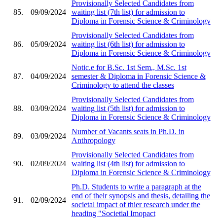
Provisionally Selected Candidates from
85.
09/09/2024
waiting list (7th list) for admission to
Diploma in Forensic Science & Criminology
Provisionally Selected Candidates from
86.
05/09/2024
waiting list (6th list) for admission to
Diploma in Forensic Science & Criminology
Notic.e for B.Sc. 1st Sem., M.Sc. 1st
87.
04/09/2024
semester & Diploma in Forensic Science &
Criminology to attend the classes
Provisionally Selected Candidates from
88.
03/09/2024
waiting list (5th list) for admission to
Diploma in Forensic Science & Criminology
Number of Vacants seats in Ph.D. in
89.
03/09/2024
Anthropology
Provisionally Selected Candidates from
90.
02/09/2024
waiting list (4th list) for admission to
Diploma in Forensic Science & Criminology
Ph.D. Students to write a paragraph at the
end of their synopsis and thesis, detailing the
91.
02/09/2024
societal impact of thier research under the
heading "Societial Imopact