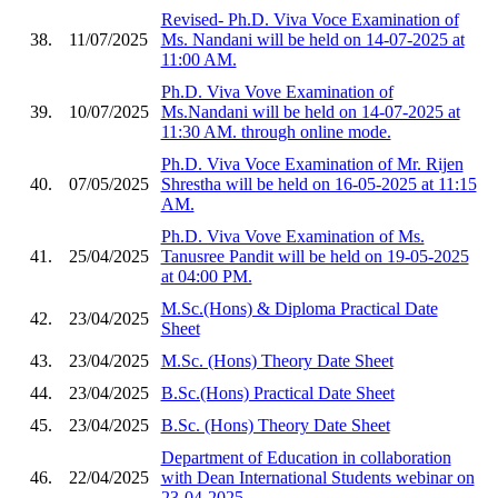
Revised- Ph.D. Viva Voce Examination of
38.
11/07/2025
Ms. Nandani will be held on 14-07-2025 at
11:00 AM.
Ph.D. Viva Vove Examination of
39.
10/07/2025
Ms.Nandani will be held on 14-07-2025 at
11:30 AM. through online mode.
Ph.D. Viva Voce Examination of Mr. Rijen
40.
07/05/2025
Shrestha will be held on 16-05-2025 at 11:15
AM.
Ph.D. Viva Vove Examination of Ms.
41.
25/04/2025
Tanusree Pandit will be held on 19-05-2025
at 04:00 PM.
M.Sc.(Hons) & Diploma Practical Date
42.
23/04/2025
Sheet
43.
23/04/2025
M.Sc. (Hons) Theory Date Sheet
44.
23/04/2025
B.Sc.(Hons) Practical Date Sheet
45.
23/04/2025
B.Sc. (Hons) Theory Date Sheet
Department of Education in collaboration
46.
22/04/2025
with Dean International Students webinar on
23-04-2025