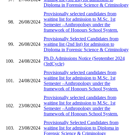
Diploma in Forensic Science & Criminology
Provisionally selected candidates from
waiting list for admission to M.Sc. 1st
98.
26/08/2024
Semester –Anthropology under the
framework of Honours School System.
Provisionally Selected Candidates from
99.
26/08/2024
waiting list (2nd list) for admission to
Diploma in Forensic Science & Criminology
Ph.D.Admissions Notice (September 2024
100.
24/08/2024
(3rdCycle)
Provisionally selected candidates from
waiting list for admission to M.Sc. 1st
101.
24/08/2024
Semester –Anthropology under the
framework of Honours School System.
Provisionally selected candidates from
waiting list for admission to M.Sc. 1st
102.
23/08/2024
Semester –Anthropology under the
framework of Honours School System.
Provisionally Selected Candidates from
103.
23/08/2024
waiting list for admission to Diploma in
Forensic Science & Criminology