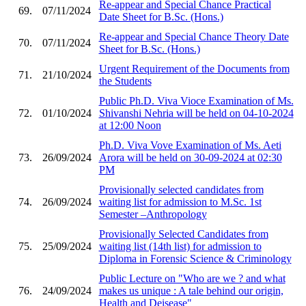
Re-appear and Special Chance Practical
69.
07/11/2024
Date Sheet for B.Sc. (Hons.)
Re-appear and Special Chance Theory Date
70.
07/11/2024
Sheet for B.Sc. (Hons.)
Urgent Requirement of the Documents from
71.
21/10/2024
the Students
Public Ph.D. Viva Vioce Examination of Ms.
72.
01/10/2024
Shivanshi Nehria will be held on 04-10-2024
at 12:00 Noon
Ph.D. Viva Vove Examination of Ms. Aeti
73.
26/09/2024
Arora will be held on 30-09-2024 at 02:30
PM
Provisionally selected candidates from
74.
26/09/2024
waiting list for admission to M.Sc. 1st
Semester –Anthropology
Provisionally Selected Candidates from
75.
25/09/2024
waiting list (14th list) for admission to
Diploma in Forensic Science & Criminology
Public Lecture on "Who are we ? and what
76.
24/09/2024
makes us unique : A tale behind our origin,
Health and Deisease"