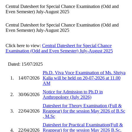
Central Datesheet for Special Chance Examination (Odd and
Even Semester) July-August 2025
Central Datesheet for Special Chance Examination (Odd and
Even Semester) July-August 2025
Click here to view:
Central Datesheet for Special Chance
Examination (Odd and Even Semester) July-August 2025
Dated: 15/07/2025
Ph.D. Viva Voce Examination of Ms. Shriya
1.
14/07/2026
Kalia will be held on 20-07-2026 at 11.00
AM
Notice for Admission to Ph.D in
2.
30/06/2026
Anthropology (July 2026)
Datesheet for Theory Examination (Full &
3.
22/04/2026
Reappear) for the session May 2026 of B.Sc
, M.Sc
Datesheet for Practical Examination(Full &
4.
22/04/2026
Reappear) for the session May 2026 B.Sc,