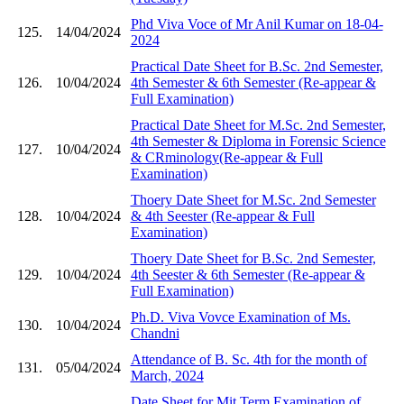
Phd Viva Voce of Mr Anil Kumar on 18-04-
125.
14/04/2024
2024
Practical Date Sheet for B.Sc. 2nd Semester,
126.
10/04/2024
4th Semester & 6th Semester (Re-appear &
Full Examination)
Practical Date Sheet for M.Sc. 2nd Semester,
4th Semester & Diploma in Forensic Science
127.
10/04/2024
& CRminology(Re-appear & Full
Examination)
Thoery Date Sheet for M.Sc. 2nd Semester
128.
10/04/2024
& 4th Seester (Re-appear & Full
Examination)
Thoery Date Sheet for B.Sc. 2nd Semester,
129.
10/04/2024
4th Seester & 6th Semester (Re-appear &
Full Examination)
Ph.D. Viva Vovce Examination of Ms.
130.
10/04/2024
Chandni
Attendance of B. Sc. 4th for the month of
131.
05/04/2024
March, 2024
Date Sheet for Mit Term Examination of