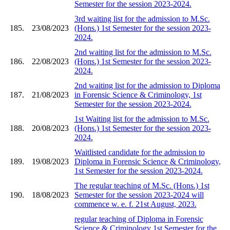
Semester for the session 2023-2024.
3rd waiting list for the admission to M.Sc.
185.
23/08/2023
(Hons.) 1st Semester for the session 2023-
2024.
2nd waiting list for the admission to M.Sc.
186.
22/08/2023
(Hons.) 1st Semester for the session 2023-
2024.
2nd waiting list for the admission to Diploma
187.
21/08/2023
in Forensic Science & Criminology, 1st
Semester for the session 2023-2024.
1st Waiting list for the admission to M.Sc.
188.
20/08/2023
(Hons.) 1st Semester for the session 2023-
2024.
Waitlisted candidate for the admission to
189.
19/08/2023
Diploma in Forensic Science & Criminology,
1st Semester for the session 2023-2024.
The regular teaching of M.Sc. (Hons.) 1st
190.
18/08/2023
Semester for the session 2023-2024 will
commence w. e. f. 21st August, 2023.
regular teaching of Diploma in Forensic
Science & Criminology 1st Semester for the