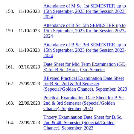
Attendance of M.Sc. 1st SEMESTER up to
158.
11/10/2023
15th September, 2023 for the Session 2023-
2024
Attendance of B.Sc. 5th SEMESTER up to
159.
11/10/2023
15th September, 2023 for the Session 2023-
2024
Attendance of B.Sc. 3rd SEMESTER up to
160.
11/10/2023
15th September, 2023 for the Session 2023-
2024
Date Sheet for Mid Term Examination (GE-
161.
03/10/2023
3) for B.Sc. (Hons.) 3rd Semeter
REvised Practical Examination Date Sheet
162.
25/09/2023
for B.Sc. 2nd & 3rd Semester
(Sepecial/Golden Chance), September, 2023
Practical Examination Date Sheet for B.Sc.
163.
22/09/2023
2nd & 3rd Semester (Sepecial/Golden
Chance), September, 2023
Thoery Examination Date Sheet for B.Sc.
164.
22/09/2023
2nd & 4th Semester (Sepecial/Golden
Chance), September, 2023