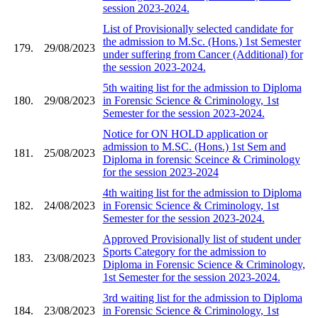
session 2023-2024.
List of Provisionally selected candidate for
the admission to M.Sc. (Hons.) 1st Semester
179.
29/08/2023
under suffering from Cancer (Additional) for
the session 2023-2024.
5th waiting list for the admission to Diploma
180.
29/08/2023
in Forensic Science & Criminology, 1st
Semester for the session 2023-2024.
Notice for ON HOLD application or
admission to M.SC. (Hons.) 1st Sem and
181.
25/08/2023
Diploma in forensic Sceince & Criminology
for the session 2023-2024
4th waiting list for the admission to Diploma
182.
24/08/2023
in Forensic Science & Criminology, 1st
Semester for the session 2023-2024.
Approved Provisionally list of student under
Sports Category for the admission to
183.
23/08/2023
Diploma in Forensic Science & Criminology,
1st Semester for the session 2023-2024.
3rd waiting list for the admission to Diploma
184.
23/08/2023
in Forensic Science & Criminology, 1st