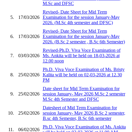
M.Sc and DFSC
Revised- Date Sheet for Mid Term
5.
17/03/2026
Examination for the session January-May
2026. (M.Sc 4th semester and DFSC)
Revised- Date Sheet for Mid Term
6.
17/03/2026
Examination for the session January-May
2026. (B.Sc 2 semester , B.Sc 6th Semester)
Revised-Ph.D. Viva Voce Examination of
7.
03/03/2026
Ms. Ankita will be held on 18-03-2026 at
12.00 noon
Ph.D. Viva Voce Examination of Ms. Bristy
8.
25/02/2026
Kalita will be held on 02-03-2026 at 12.30
PM
Date sheet for Mid Term Examination for
9.
25/02/2026
session January- May 2026 M.Sc 2 semester
M.Sc 4th Semester and DFSC
Datesheet of Mid Term Examination for
10.
25/02/2026
session January- May 2026 B.Sc 2 semester,
B.sc 4th Semester, B.Sc 6th semester
Ph.D. Viva Voce Examination of Ms. Ankita
11.
06/02/2026