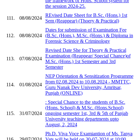
the framework of Hons. School system for
the session 2024-25.
REvised Date Sheet for B.Sc. (Hons.) 1st
111.
08/08/2024
Sem (Reappear) (Thoery & Practical)
Dates for submission of Examination Fee
112.
08/08/2024
(B.Sc. (Hons.), M.Sc. (Hons.) & Diploma in
Forensic Science & Criminology
Revised Date She for Theory & Practical
Examination (Reappear/ Special Chance)of
113.
07/08/2024
M.Sc. (Hons.) 1st Semester and 3rd
Semester
NEP Orientation & Sensitization Programme
from 02.08.2024 to 10.08.2024 - MMTTC,
114.
01/08/2024
Guru Nanak Dev University, Amritsar,
Punjab (ONLINE)
: Special Chance to the students of B.Sc.
(Hons. School) & M.Sc. (Hons.School)
115.
31/07/2024
ongoing semester 1st, 3rd & 5th of Panjab
University teaching departments upto
August, 2, 2024
Ph.D. Viva Voce Examiantion of Ms. Tanya
116.
29/07/2024
Vats will be held on 30-07-2024 at 10:00