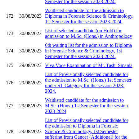
Semester for the session 2023-2024.
Waitlisted candidate for the admission to
172.
30/08/2023
Diploma in Forensic Science & Criminology,
1st Semester for the session 2023-2024.
List of selected candidate (on Hold) for
173.
30/08/2023
admission to M.Sc. (Hons.) in Anthropology
6th waiting list for the admission to Diploma
174.
30/08/2023
in Forensic Science & Criminology, 1st
Semester for the session 2023-2024.
175.
29/08/2023
Viva Voce Examination of Mr. Tashi Smanla
List of Provisionally selected candidate for
the admission to M.Sc. (Hons.) 1st Semester
176.
29/08/2023
under ST Category for the session 2023-
2024.
Waitlisted candidate for the admission to
177.
29/08/2023
M.Sc. (Hons.) 1st Semester for the session
2023-2024
List of Provisionally selected candidate for
the admission to Diploma in Forensic
178.
29/08/2023
Science & Criminology, 1st Semester
suffering from Cancer (Additional) for the