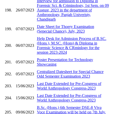
Interview for admission to Diploma in
Forensic Sci. & Criminology, 1st Sem. on 09
198.
26/07/2023
August, 2023 in the department of
Anthropology, Panjab Univeristy,
Chandigarh
Date Sheet for Thoery Examination
199.
07/07/2023
(Sepecial Chance), July, 2023
Help Desk for Admission Process of B.SC.
(Hons.), M.SC. (Hons) & Diploma in
200.
06/07/2023
Forensic Science & CRminlogy for the
session 2023-2024
Poster Presentation for Technology
201.
05/07/2023
Showcasing
Centralized Datesheet for Special Chance
202.
05/07/2023
Odd Semester Examination 2023
Last Date Extended for Pre-Congress of
203.
15/06/2023
World Anthropology Congress-2023
Last Date Extended for Pre-Congress of
204.
15/06/2023
World Anthropology Congress-2023
B.Sc. (Hons.) 6th Semester DSE-8 Viva
205.
09/06/2023
Voce Examination will be held on 7th July,