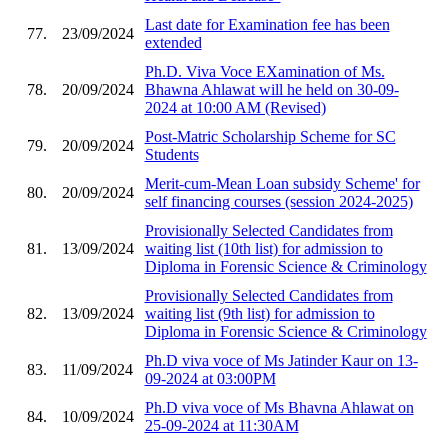
Last date for Examination fee has been
77.
23/09/2024
extended
Ph.D. Viva Voce EXamination of Ms.
78.
20/09/2024
Bhawna Ahlawat will he held on 30-09-
2024 at 10:00 AM (Revised)
Post-Matric Scholarship Scheme for SC
79.
20/09/2024
Students
Merit-cum-Mean Loan subsidy Scheme' for
80.
20/09/2024
self financing courses (session 2024-2025)
Provisionally Selected Candidates from
81.
13/09/2024
waiting list (10th list) for admission to
Diploma in Forensic Science & Criminology
Provisionally Selected Candidates from
82.
13/09/2024
waiting list (9th list) for admission to
Diploma in Forensic Science & Criminology
Ph.D viva voce of Ms Jatinder Kaur on 13-
83.
11/09/2024
09-2024 at 03:00PM
Ph.D viva voce of Ms Bhavna Ahlawat on
84.
10/09/2024
25-09-2024 at 11:30AM