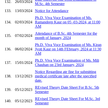
132.
26/03/2024
M.Sc. 4th Semester
133.
13/03/2024
Notice for Attendance
Ph.D. Viva Voce Examination of Ms.
134.
02/03/2024
Ramandeep Kaur on 05 -03-2024, at 11:00
AM
Attendance of B.Sc. 4th Semester for the
135.
07/02/2024
month of January, 2024
Ph.D. Viva Voce Examination of Ms. Kiran
136.
06/02/2024
Jyoti Kaur on 14th FEbruary, 2024 at 11:30
AM
Ph.D. Viva Voce Examination of Ms. Mili
137.
15/01/2024
Chauhan on 23rd January, 2024
Notice Regarding ate fine for submitting
138.
13/12/2023
medical certificate late after the specified
date.
REvised Theory Date Sheet For B.Sc. 5th
139.
05/12/2023
Semester
REvised Theory Date Sheet For M.Sc. 3rd
140.
05/12/2023
Semester