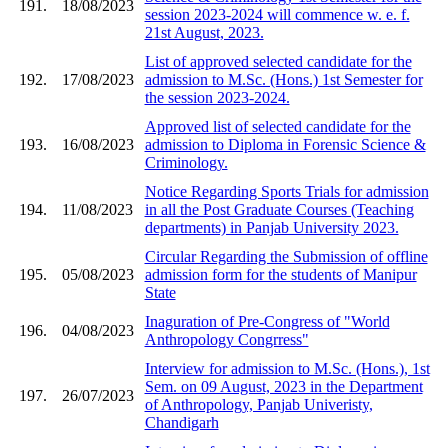
191.
18/08/2023
session 2023-2024 will commence w. e. f.
21st August, 2023.
List of approved selected candidate for the
192.
17/08/2023
admission to M.Sc. (Hons.) 1st Semester for
the session 2023-2024.
Approved list of selected candidate for the
193.
16/08/2023
admission to Diploma in Forensic Science &
Criminology.
Notice Regarding Sports Trials for admission
194.
11/08/2023
in all the Post Graduate Courses (Teaching
departments) in Panjab University 2023.
Circular Regarding the Submission of offline
195.
05/08/2023
admission form for the students of Manipur
State
Inaguration of Pre-Congress of "World
196.
04/08/2023
Anthropology Congrress"
Interview for admission to M.Sc. (Hons.), 1st
Sem. on 09 August, 2023 in the Department
197.
26/07/2023
of Anthropology, Panjab Univeristy,
Chandigarh