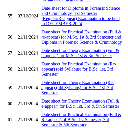
Date-sheet for Diploma in Forensic Science
and Criminology- 1st Semester
55.
03/12/2024
(Regular/Reappear) Examination to be held
in DECEMBER-2024
Date sheet for Practical Examination (Full &
56.
21/11/2024
re-appear) for M.Sc. 1st & 3rd Semester and
Diploma in Forensic Science & Criminology
Date sheet for Theory Examination (Full &
57.
21/11/2024
e-appear) for M.Sc. 1st & 3rd Semester
Date sheet for Practical Examination (Re-
58.
21/11/2024
appear) (old Syllabus) for B.Sc. 1st, 3rd
Semester
Date sheet for Theory Examination (Re-
59.
21/11/2024
appear) (old Syllabus) for B.Sc. 1st, 3rd
Semester
Date sheet for Theory Examination (Full &
60.
21/11/2024
e-appear) for B.Sc. 1st, 3rd & 5th Semester
Date sheet for Practical Examination (Full &
61.
21/11/2024
Re-appear) of B.Sc. 1st Semester, 3rd
Semester & 5th Semester