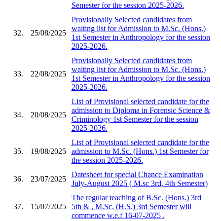
Semester for the session 2025-2026.
Provisionally Selected candidates from
waiting list for Admission to M.Sc. (Hons.)
32.
25/08/2025
1st Semester in Anthropology for the session
2025-2026.
Provisionally Selected candidates from
waiting list for Admission to M.Sc. (Hons.)
33.
22/08/2025
1st Semester in Anthropology for the session
2025-2026.
List of Provisional selected candidate for the
admission to Diploma in Forensic Science &
34.
20/08/2025
Criminology 1st Semester for the session
2025-2026.
List of Provisional selected candidate for the
35.
19/08/2025
admission to M.Sc. (Hons.) 1st Semester for
the session 2025-2026.
Datesheet for special Chance Examination
36.
23/07/2025
July-August 2025 ( M.sc 3rd, 4th Semester)
The regular teaching of B.Sc. (Hons.) 3rd
37.
15/07/2025
5th & , M.Sc. (H.S.) 3rd Semester will
commence w.e.f 16-07-2025 .