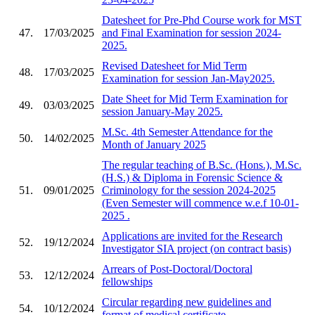
Datesheet for Pre-Phd Course work for MST
47.
17/03/2025
and Final Examination for session 2024-
2025.
Revised Datesheet for Mid Term
48.
17/03/2025
Examination for session Jan-May2025.
Date Sheet for Mid Term Examination for
49.
03/03/2025
session January-May 2025.
M.Sc. 4th Semester Attendance for the
50.
14/02/2025
Month of January 2025
The regular teaching of B.Sc. (Hons.), M.Sc.
(H.S.) & Diploma in Forensic Science &
51.
09/01/2025
Criminology for the session 2024-2025
(Even Semester will commence w.e.f 10-01-
2025 .
Applications are invited for the Research
52.
19/12/2024
Investigator SIA project (on contract basis)
Arrears of Post-Doctoral/Doctoral
53.
12/12/2024
fellowships
Circular regarding new guidelines and
54.
10/12/2024
format of medical certificate