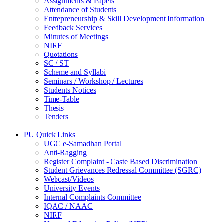
Assignments & Papers
Attendance of Students
Entrepreneurship & Skill Development Information
Feedback Services
Minutes of Meetings
NIRF
Quotations
SC / ST
Scheme and Syllabi
Seminars / Workshop / Lectures
Students Notices
Time-Table
Thesis
Tenders
PU Quick Links
UGC e-Samadhan Portal
Anti-Ragging
Register Complaint - Caste Based Discrimination
Student Grievances Redressal Committee (SGRC)
Webcast/Videos
University Events
Internal Complaints Committee
IQAC / NAAC
NIRF