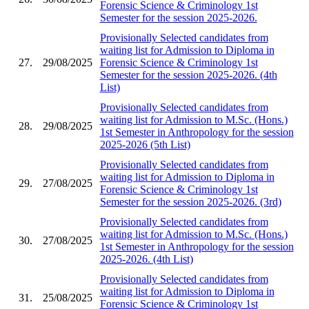
Forensic Science & Criminology 1st
Semester for the session 2025-2026.
Provisionally Selected candidates from
waiting list for Admission to Diploma in
27.
29/08/2025
Forensic Science & Criminology 1st
Semester for the session 2025-2026. (4th
List)
Provisionally Selected candidates from
waiting list for Admission to M.Sc. (Hons.)
28.
29/08/2025
1st Semester in Anthropology for the session
2025-2026 (5th List)
Provisionally Selected candidates from
waiting list for Admission to Diploma in
29.
27/08/2025
Forensic Science & Criminology 1st
Semester for the session 2025-2026. (3rd)
Provisionally Selected candidates from
waiting list for Admission to M.Sc. (Hons.)
30.
27/08/2025
1st Semester in Anthropology for the session
2025-2026. (4th List)
Provisionally Selected candidates from
waiting list for Admission to Diploma in
31.
25/08/2025
Forensic Science & Criminology 1st