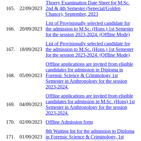
Thoery Examination Date Sheet for M.Sc.
165.
22/09/2023
2nd & 4th Semester (Sepecial/Golden
Chance), September, 2023
List of Provisionally selected candidate for
166.
20/09/2023
the admission to M.Sc. (Hons.) 1st Semester
for the session 2023-2024. (Offline Mode)
List of Provisionally selected candidate for
167.
18/09/2023
the admission to M.Sc. (Hons.) 1st Semester
for the session 2023-2024. (Offline Mode)
Offline applications are invited from eligible
candidates for admission in Diploma in
168.
05/09/2023
Forensic Science & Criminology 1st
Semester in Anthropology for the session
2023-2024.
Offline applications are invited from eligible
candidates for admission in M.Sc. (Hons) 1st
169.
04/09/2023
Semester in Anthropology for the session
2023-2024.
170.
02/09/2023
Offline Admission form
8th Waiting list for the admission to Diploma
171.
01/09/2023
in Forensic Science & Criminology, 1st