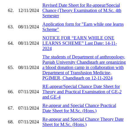
Revised Date Sheet for Re-appear/Special
62.
12/11/2024
Chance (Theory Examination of M.Sc. 4th
Semester
Application form for "Earn while one learns
63.
08/11/2024
Scheme"
NOTICE FOR “EARN WHILE ONE
64.
08/11/2024
LEARNS SCHEME” Last Date: 14-11-
2024
The students of Department of anthropology,
Panjab University Chandigarh are organizing
65.
08/11/2024
a blood donation camp in collaboration with
Department of Transfusion Medicine,
PGIMER, Chandigarh on 12-11-2024
RE-appear/Special Chance Date Sheet for
66.
07/11/2024
Theory and Practical Examination of GE-2
and GE-4
Re-appear and Special Chance Practical
67.
07/11/2024
Date Sheet for M.Sc. (Hons.)
Re-appear and Special Chance Theory Date
68.
07/11/2024
Sheet for M.Sc. (Hons.)