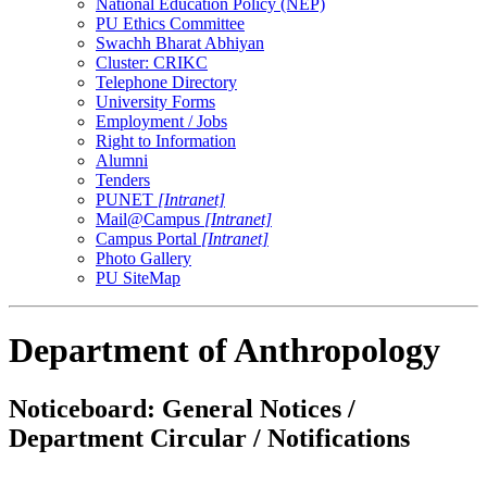
National Education Policy (NEP)
PU Ethics Committee
Swachh Bharat Abhiyan
Cluster: CRIKC
Telephone Directory
University Forms
Employment / Jobs
Right to Information
Alumni
Tenders
PUNET
[Intranet]
Mail@Campus
[Intranet]
Campus Portal
[Intranet]
Photo Gallery
PU SiteMap
Department of Anthropology
Noticeboard: General Notices /
Department Circular / Notifications