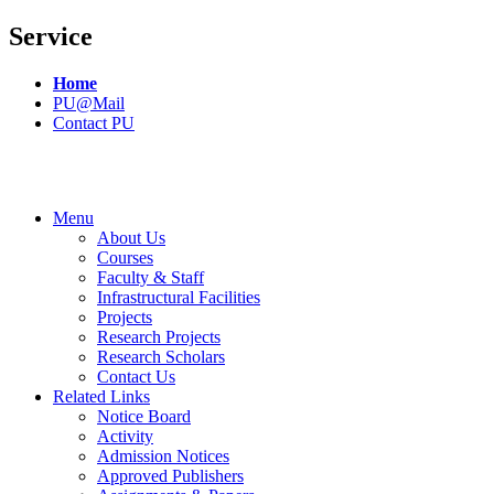
Service
Home
PU@Mail
Contact PU
Menu
About Us
Courses
Faculty & Staff
Infrastructural Facilities
Projects
Research Projects
Research Scholars
Contact Us
Related Links
Notice Board
Activity
Admission Notices
Approved Publishers