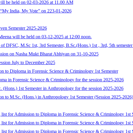
ill be held on 02-03-2026 at 11.00 AM
f “My India, My Vote” on 223-01-2026
Even Semester 2025-2026
eena will be held on 03-12-2025 at 12:00 noon.
n of DFSC, M.Sc 1st, 3rd Semester, B.Sc.(Hons.) 1st , 3rd, 5th semeste
ssion on Nasha Mukt Bharat Abhiyan on 31-10-2025
ession July to December 2025
ssion to Diploma in Forensic Science & Criminology 1st Semester
loma in Forensic Science & Criminology for the session 2025-2026
c. (Hons.) 1st Semester in Anthropology for the session 2025-2026
ssion to M.Sc. (Hons.) in Anthropology 1st Semester (Session 2025-2026
g list for Admission to Diploma in Forensic Science & Criminology 1st 
g list for Admission to Diploma in Forensic Science & Criminology 1st 
g list for Admission to Diploma in Forensic Science & Criminology 1st 