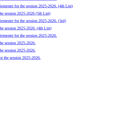
emester for the session 2025-2026. (4th List)
the session 2025-2026 (5th List)
Semester for the session 2025-2026. (3rd)
he session 2025-2026. (4th List)
Semester for the session 2025-2026.
the session 2025-2026.
the session 2025-2026.
or the session 2025-2026.