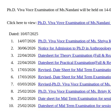
Ph.D. Viva Voce Examination of Ms.Nandani will be held on 14-
Click here to view:
Ph.D. Viva Vove Examination of Ms.Nandani w
Dated: 10/07/2025
1.
14/07/2026
Ph.D. Viva Voce Examination of Ms. Shriya K
2.
30/06/2026
Notice for Admission to Ph.D in Anthropology
3.
22/04/2026
Datesheet for Theory Examination (Full & Rea
4.
22/04/2026
Datesheet for Practical Examination(Full & 
5.
17/03/2026
Revised- Date Sheet for Mid Term Examinatio
6.
17/03/2026
Revised- Date Sheet for Mid Term Examination
7.
03/03/2026
Revised-Ph.D. Viva Voce Examination of Ms. 
8.
25/02/2026
Ph.D. Viva Voce Examination of Ms. Bristy Ka
9.
25/02/2026
Date sheet for Mid Term Examination for se
10.
25/02/2026
Datesheet of Mid Term Examination for sessio