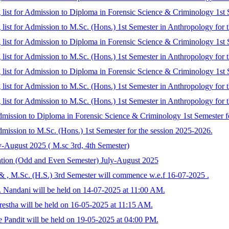
 list for Admission to Diploma in Forensic Science & Criminology 1st S
 list for Admission to M.Sc. (Hons.) 1st Semester in Anthropology for 
g list for Admission to Diploma in Forensic Science & Criminology 1st 
 list for Admission to M.Sc. (Hons.) 1st Semester in Anthropology for t
g list for Admission to Diploma in Forensic Science & Criminology 1st 
 list for Admission to M.Sc. (Hons.) 1st Semester in Anthropology for 
 list for Admission to M.Sc. (Hons.) 1st Semester in Anthropology for 
 admission to Diploma in Forensic Science & Criminology 1st Semester f
 admission to M.Sc. (Hons.) 1st Semester for the session 2025-2026.
y-August 2025 ( M.sc 3rd, 4th Semester)
ation (Odd and Even Semester) July-August 2025
 & , M.Sc. (H.S.) 3rd Semester will commence w.e.f 16-07-2025 .
 Nandani will be held on 14-07-2025 at 11:00 AM.
estha will be held on 16-05-2025 at 11:15 AM.
 Pandit will be held on 19-05-2025 at 04:00 PM.