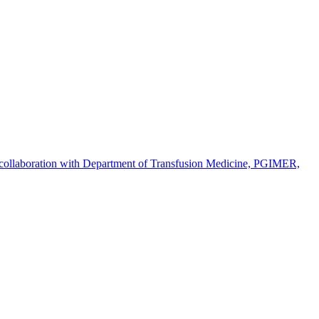
n collaboration with Department of Transfusion Medicine, PGIMER,