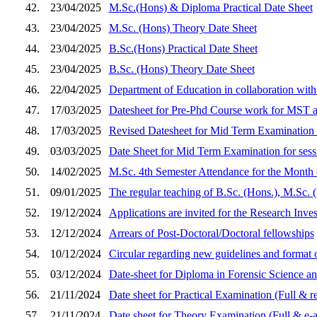
42.
23/04/2025
M.Sc.(Hons) & Diploma Practical Date Sheet
43.
23/04/2025
M.Sc. (Hons) Theory Date Sheet
44.
23/04/2025
B.Sc.(Hons) Practical Date Sheet
45.
23/04/2025
B.Sc. (Hons) Theory Date Sheet
46.
22/04/2025
Department of Education in collaboration wit
47.
17/03/2025
Datesheet for Pre-Phd Course work for MST a
48.
17/03/2025
Revised Datesheet for Mid Term Examination 
49.
03/03/2025
Date Sheet for Mid Term Examination for ses
50.
14/02/2025
M.Sc. 4th Semester Attendance for the Month
51.
09/01/2025
The regular teaching of B.Sc. (Hons.), M.Sc.
52.
19/12/2024
Applications are invited for the Research Inves
53.
12/12/2024
Arrears of Post-Doctoral/Doctoral fellowships
54.
10/12/2024
Circular regarding new guidelines and format o
55.
03/12/2024
Date-sheet for Diploma in Forensic Science
56.
21/11/2024
Date sheet for Practical Examination (Full & 
57.
21/11/2024
Date sheet for Theory Examination (Full & e-a