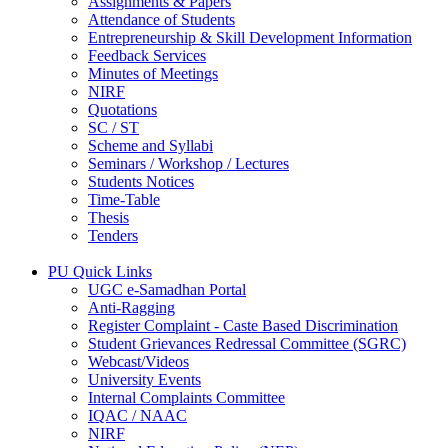
Assignments & Papers
Attendance of Students
Entrepreneurship & Skill Development Information
Feedback Services
Minutes of Meetings
NIRF
Quotations
SC / ST
Scheme and Syllabi
Seminars / Workshop / Lectures
Students Notices
Time-Table
Thesis
Tenders
PU Quick Links
UGC e-Samadhan Portal
Anti-Ragging
Register Complaint - Caste Based Discrimination
Student Grievances Redressal Committee (SGRC)
Webcast/Videos
University Events
Internal Complaints Committee
IQAC / NAAC
NIRF