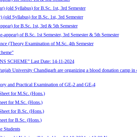
r) (old Syllabus) for B.Sc. 1st, 3rd Semester
 (old Syllabus) for B.Sc. 1st, 3rd Semester
ppear) for B.Sc. 1st, 3rd & 5th Semester
Re-appear) of B.Sc. 1st Semester, 3rd Semester & 5th Semester
ance (Theory Examination of M.Sc. 4th Semester
Scheme"
SCHEME” Last Date: 14-11-2024
Panjab University Chandigarh are organizing a blood donation camp i
ory and Practical Examination of GE-2 and GE-4
Sheet for M.Sc. (Hons.)
eet for M.Sc. (Hons.)
heet for B.Sc. (Hons.)
eet for B.Sc. (Hons.)
e Students