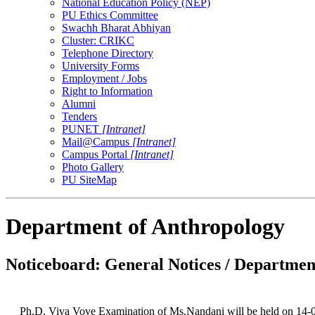
National Education Policy (NEP)
PU Ethics Committee
Swachh Bharat Abhiyan
Cluster: CRIKC
Telephone Directory
University Forms
Employment / Jobs
Right to Information
Alumni
Tenders
PUNET
[Intranet]
Mail@Campus
[Intranet]
Campus Portal
[Intranet]
Photo Gallery
PU SiteMap
Department of Anthropology
Noticeboard: General Notices / Department
Ph.D. Viva Vove Examination of Ms.Nandani will be held on 14-