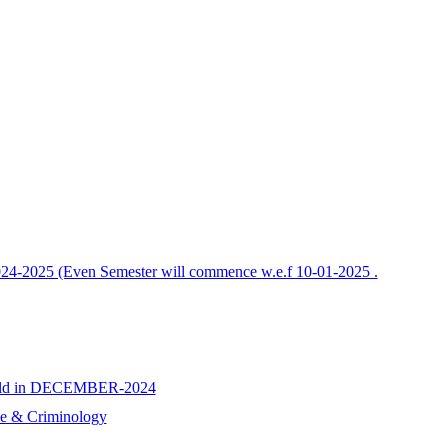
2024-2025 (Even Semester will commence w.e.f 10-01-2025 .
e held in DECEMBER-2024
nce & Criminology