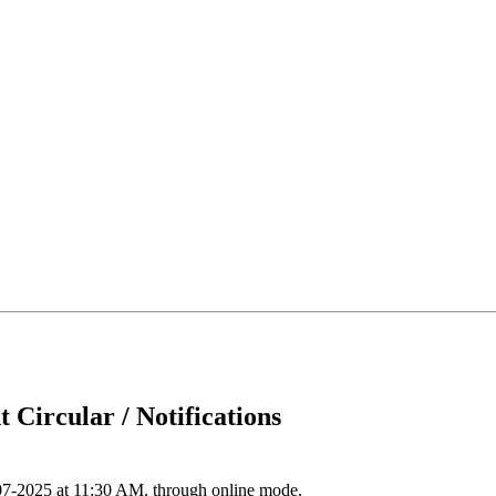
 Circular / Notifications
07-2025 at 11:30 AM. through online mode.