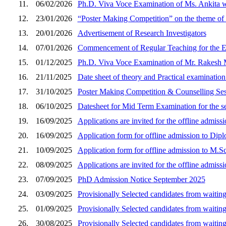
11.
06/02/2026
Ph.D. Viva Voce Examination of Ms. Ankita w
12.
23/01/2026
“Poster Making Competition” on the theme o
13.
20/01/2026
Advertisement of Research Investigators
14.
07/01/2026
Commencement of Regular Teaching for the 
15.
01/12/2025
Ph.D. Viva Voce Examination of Mr. Rakesh M
16.
21/11/2025
Date sheet of theory and Practical examinatio
17.
31/10/2025
Poster Making Competition & Counselling Se
18.
06/10/2025
Datesheet for Mid Term Examination for the s
19.
16/09/2025
Applications are invited for the offline admi
20.
16/09/2025
Application form for offline admission to Dip
21.
10/09/2025
Application form for offline admission to M.S
22.
08/09/2025
Applications are invited for the offline admi
23.
07/09/2025
PhD Admission Notice September 2025
24.
03/09/2025
Provisionally Selected candidates from waitin
25.
01/09/2025
Provisionally Selected candidates from waitin
26.
30/08/2025
Provisionally Selected candidates from waitin