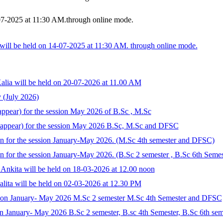
07-2025 at 11:30 AM.through online mode.
ill be held on 14-07-2025 at 11:30 AM. through online mode.
alia will be held on 20-07-2026 at 11.00 AM
 (July 2026)
ppear) for the session May 2026 of B.Sc , M.Sc
Reappear) for the session May 2026 B.Sc, M.Sc and DFSC
n for the session January-May 2026. (M.Sc 4th semester and DFSC)
 for the session January-May 2026. (B.Sc 2 semester , B.Sc 6th Semes
Ankita will be held on 18-03-2026 at 12.00 noon
lita will be held on 02-03-2026 at 12.30 PM
ssion January- May 2026 M.Sc 2 semester M.Sc 4th Semester and DFSC
n January- May 2026 B.Sc 2 semester, B.sc 4th Semester, B.Sc 6th sem