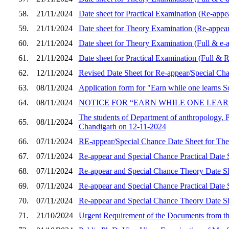
58.
21/11/2024
Date sheet for Practical Examination (Re-appea
59.
21/11/2024
Date sheet for Theory Examination (Re-appear)
60.
21/11/2024
Date sheet for Theory Examination (Full & e-a
61.
21/11/2024
Date sheet for Practical Examination (Full & 
62.
12/11/2024
Revised Date Sheet for Re-appear/Special Ch
63.
08/11/2024
Application form for "Earn while one learns 
64.
08/11/2024
NOTICE FOR “EARN WHILE ONE LEARNS 
The students of Department of anthropology, 
65.
08/11/2024
Chandigarh on 12-11-2024
66.
07/11/2024
RE-appear/Special Chance Date Sheet for The
67.
07/11/2024
Re-appear and Special Chance Practical Date 
68.
07/11/2024
Re-appear and Special Chance Theory Date Sh
69.
07/11/2024
Re-appear and Special Chance Practical Date S
70.
07/11/2024
Re-appear and Special Chance Theory Date Sh
71.
21/10/2024
Urgent Requirement of the Documents from th