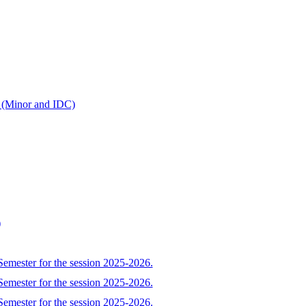
r (Minor and IDC)
)
Semester for the session 2025-2026.
Semester for the session 2025-2026.
Semester for the session 2025-2026.