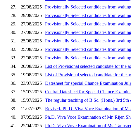
27.
29/08/2025
Provisionally Selected candidates from waiting
28.
29/08/2025
Provisionally Selected candidates from waiting
29.
27/08/2025
Provisionally Selected candidates from waitin
30.
27/08/2025
Provisionally Selected candidates from waiting
31.
25/08/2025
Provisionally Selected candidates from waitin
32.
25/08/2025
Provisionally Selected candidates from waiting
33.
22/08/2025
Provisionally Selected candidates from waiting
34.
20/08/2025
List of Provisional selected candidate for the
35.
19/08/2025
List of Provisional selected candidate for the
36.
23/07/2025
Datesheet for special Chance Examination Jul
37.
15/07/2025
Central Datesheet for Special Chance Examin
38.
15/07/2025
The regular teaching of B.Sc. (Hons.) 3rd 5th
39.
11/07/2025
Revised- Ph.D. Viva Voce Examination of Ms.
40.
07/05/2025
Ph.D. Viva Voce Examination of Mr. Rijen Shr
41.
25/04/2025
Ph.D. Viva Vove Examination of Ms. Tanusree