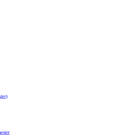
ter)
ester