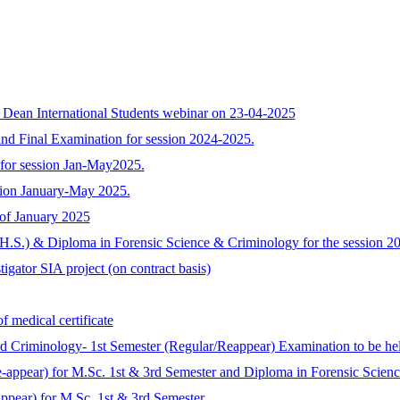
h Dean International Students webinar on 23-04-2025
nd Final Examination for session 2024-2025.
for session Jan-May2025.
sion January-May 2025.
 of January 2025
 (H.S.) & Diploma in Forensic Science & Criminology for the session 
tigator SIA project (on contract basis)
f medical certificate
 and Criminology- 1st Semester (Regular/Reappear) Examination to b
re-appear) for M.Sc. 1st & 3rd Semester and Diploma in Forensic Scie
ppear) for M.Sc. 1st & 3rd Semester